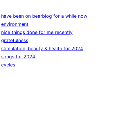
have been on bearblog for a while now
environment
nice things done for me recently
gratefulness
stimulation, beauty & health for 2024
songs for 2024
cycles