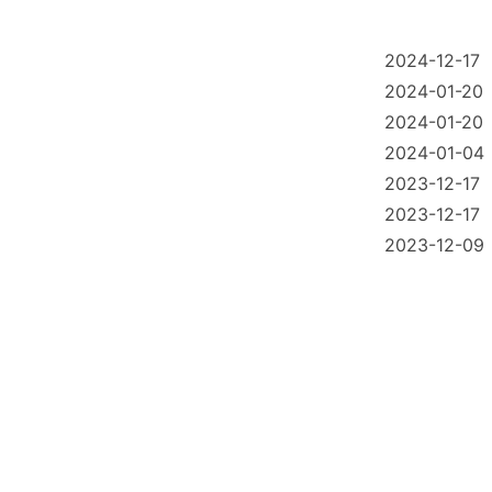
2024-12-17
2024-01-20
2024-01-20
2024-01-04
2023-12-17
2023-12-17
2023-12-09